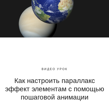
ВИДЕО УРОК
Как настроить параллакс
эффект элементам с помощью
пошаговой анимации