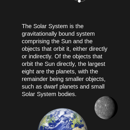
The Solar System is the
gravitationally bound system
comprising the Sun and the
objects that orbit it, either directly
or indirectly. Of the objects that
orbit the Sun directly, the largest
eight are the planets, with the
remainder being smaller objects,
such as dwarf planets and small
Solar System bodies.