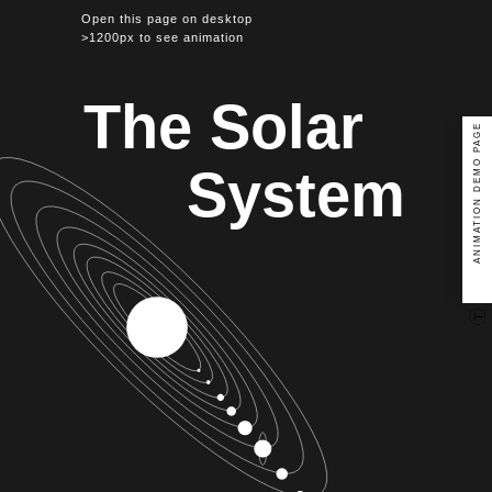
Open this page on desktop
>1200px to see animation
The Solar
ANIMATION DEMO PAGE
System